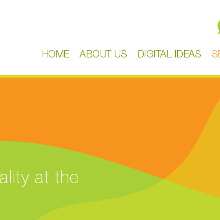
HOME
ABOUT US
DIGITAL IDEAS
S
lity at the