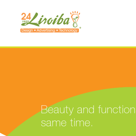
Beauty and functiona
same time.