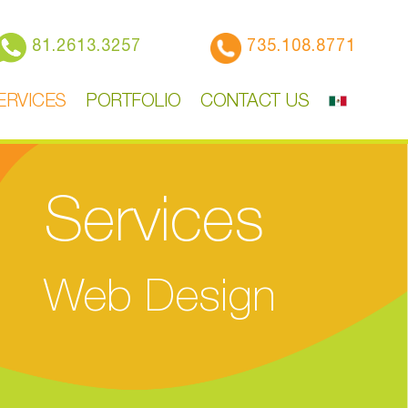
81.2613.3257
735.108.8771
ERVICES
PORTFOLIO
CONTACT US
Services
Web Design