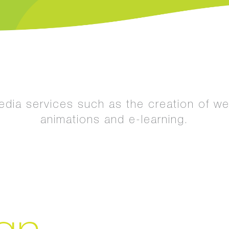
media services such as the creation of w
animations and e-learning.