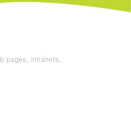
eb pages, intranets,