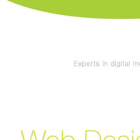
Experts in digital 