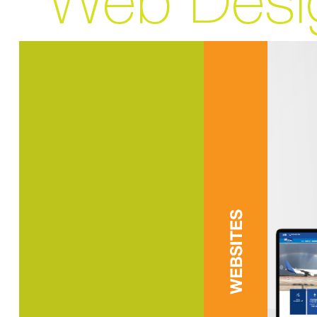
Web Desi