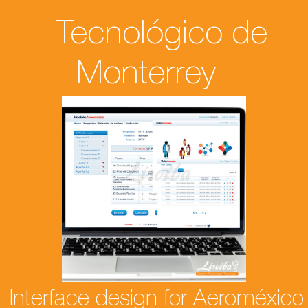
Tecnológico de
Monterrey
Interface design for Aeroméxico