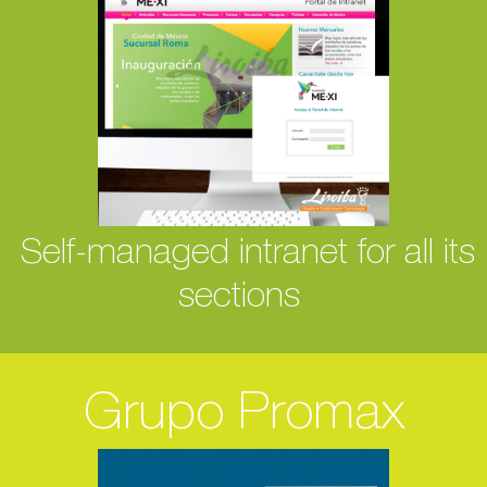
Self-managed intranet for all its
sections
Grupo Promax