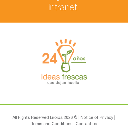
intranet
All Rights Reserved Liroiba 2026 © |
Notice of Privacy
|
Terms and Conditions
|
Contact us