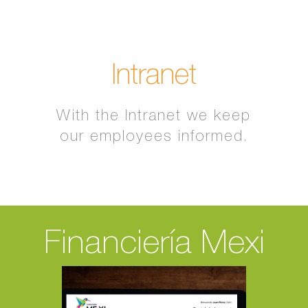
Intranet
With the Intranet we keep
our employees informed.
Financiería Mexi