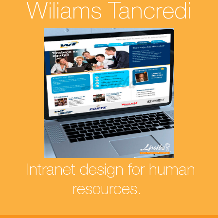
Wiliams Tancredi
Intranet design for human
resources.