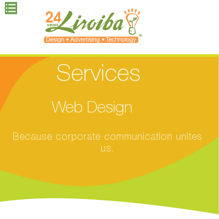
Services
Web Design
Because corporate communication unites
us.