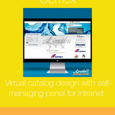
Cemex
Virtual catalog design with self-
managing panel for intranet