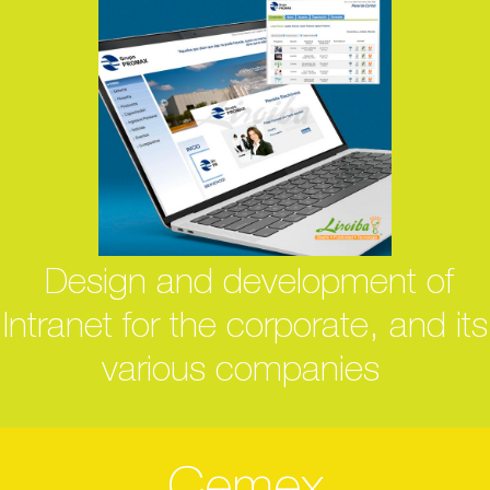
Design and development of
Intranet for the corporate, and its
various companies