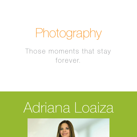
Photography
Those moments that stay
forever.
Adriana Loaiza