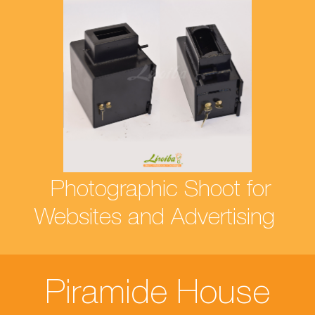
Photographic Shoot for
Websites and Advertising
Piramide House