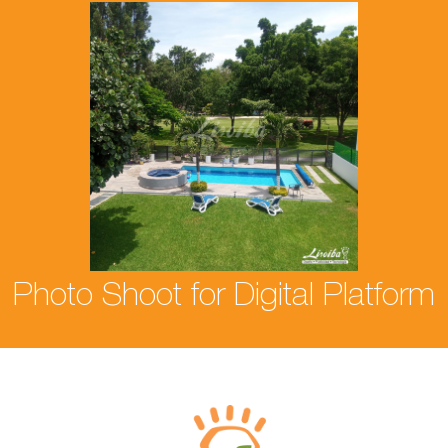
Photo Shoot for Digital Platform