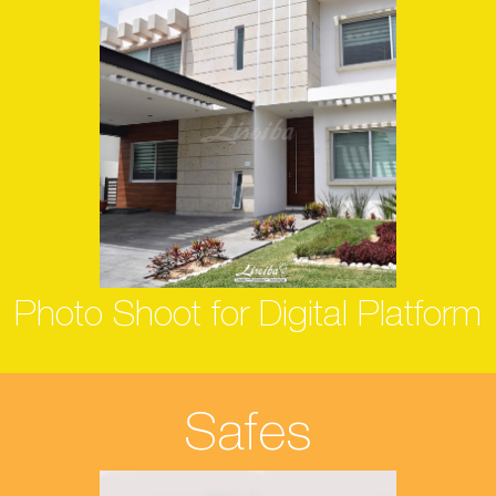
Photo Shoot for Digital Platform
Safes