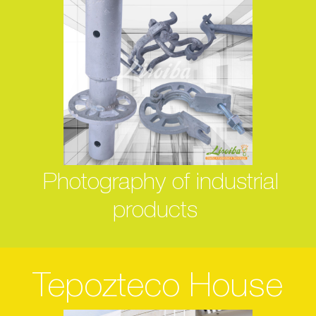
Photography of industrial
products
Tepozteco House