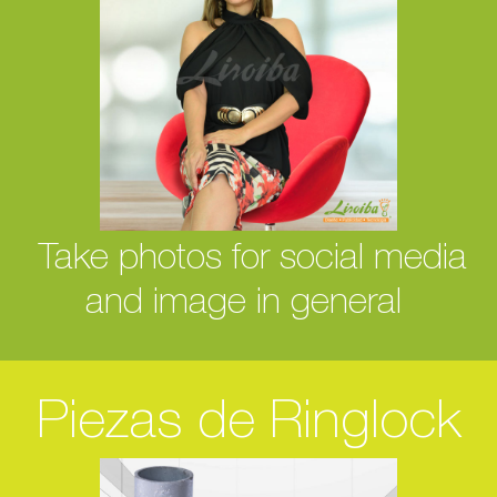
Take photos for social media
and image in general
Piezas de Ringlock