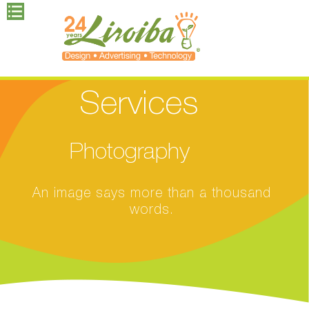
Services
Photography
An image says more than a thousand
words.