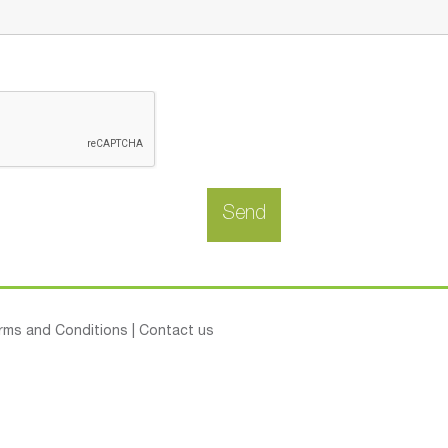
rms and Conditions
|
Contact us