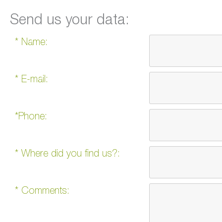
Send us your data:
* Name:
* E-mail:
*Phone:
* Where did you find us?:
* Comments: