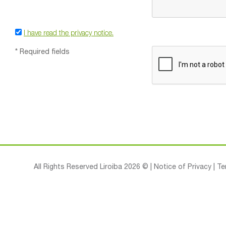
I have read the privacy notice.
* Required fields
All Rights Reserved Liroiba 2026 © |
Notice of Privacy
|
Te